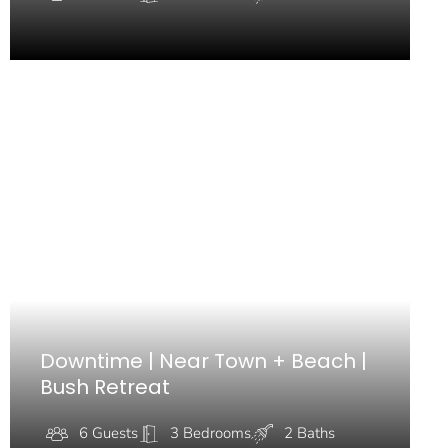
Downtime | Near Town + Beach |
Bush Retreat
6 Guests
3 Bedrooms
2 Baths