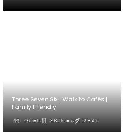
Three Seven Six | Walk to Cafés |
Family Friendly
7 Guests
3 Bedrooms
2 Baths