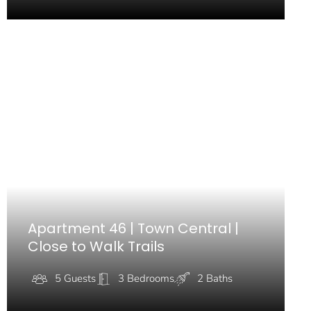
Apartment 46 | Town Central |
Close to Walk Trails
5 Guests
3 Bedrooms
2 Baths