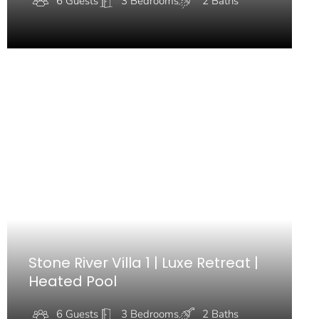
6 Guests
3 Bedrooms
2 Baths
Stone River Villa 1 | Luxe Retreat |
Heated Pool
6 Guests
3 Bedrooms
2 Baths