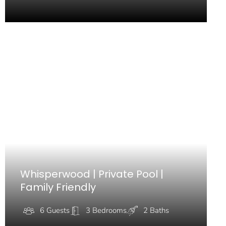
Whisperwood | Private Pool |
Family Friendly
6 Guests
3 Bedrooms
2 Baths