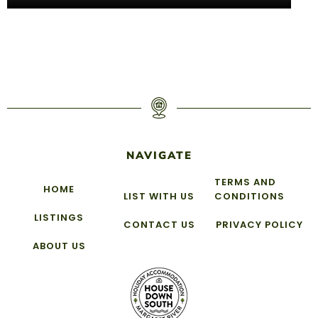
NAVIGATE
TERMS AND
HOME
LIST WITH US
CONDITIONS
LISTINGS
CONTACT US
PRIVACY POLICY
ABOUT US