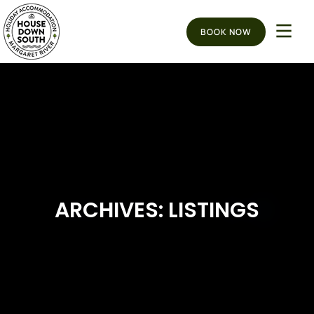
BOOK NOW
ARCHIVES: LISTINGS