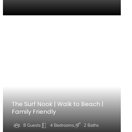
The Surf Nook | Walk to Beach |
Family Friendly
8 Guests
4 Bedrooms
2 Baths