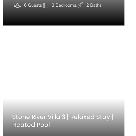
6 Guests
3 Bedrooms
2 Baths
Stone River Villa 3 | Relaxed Stay |
Heated Pool