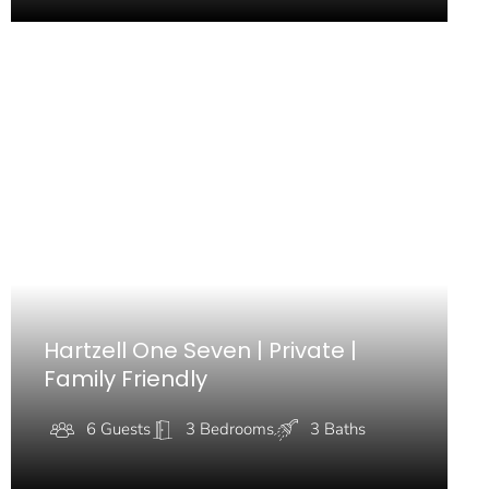
Hartzell One Seven | Private |
Family Friendly
6 Guests
3 Bedrooms
3 Baths