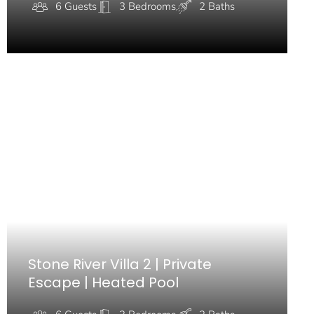
6 Guests
3 Bedrooms
2 Baths
Stone River Villa 2 | Private
Escape | Heated Pool