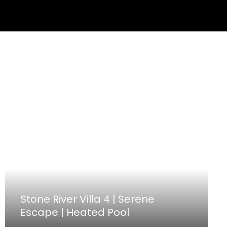
Stone River Villa 4 | Serene
Escape | Heated Pool