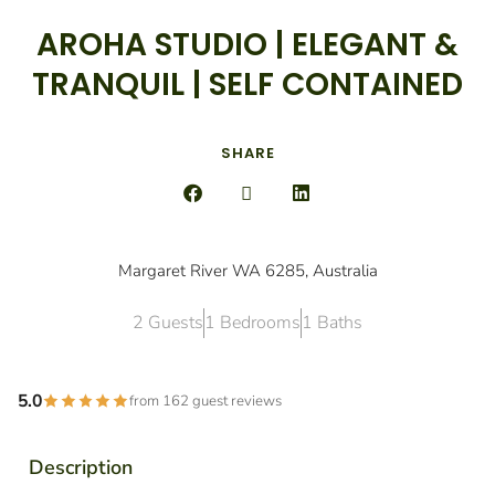
AROHA STUDIO | ELEGANT &
TRANQUIL | SELF CONTAINED
SHARE
Margaret River WA 6285, Australia
2 Guests
1 Bedrooms
1 Baths
5.0
from 162 guest reviews
Description