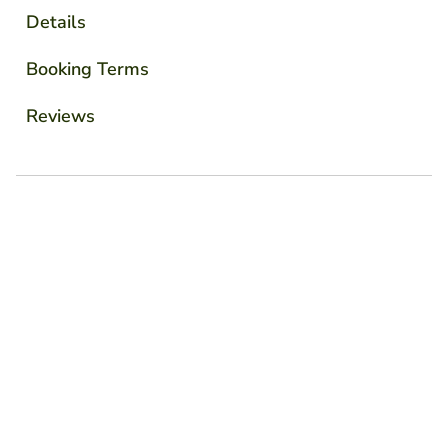
Details
Booking Terms
Reviews