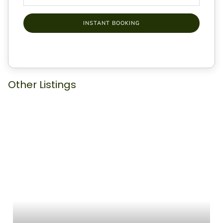
INSTANT BOOKING
Other Listings