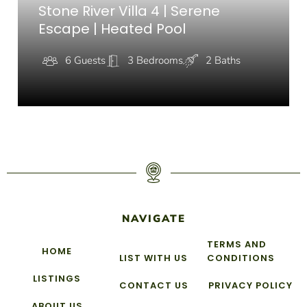
Stone River Villa 4 | Serene
Escape | Heated Pool
6 Guests
3 Bedrooms
2 Baths
NAVIGATE
TERMS AND
HOME
LIST WITH US
CONDITIONS
LISTINGS
CONTACT US
PRIVACY POLICY
ABOUT US