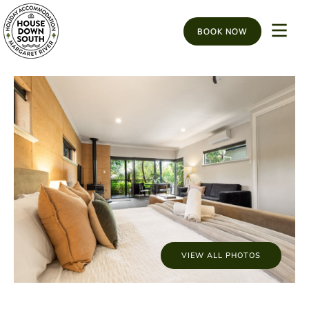
BOOK NOW
VIEW ALL PHOTOS