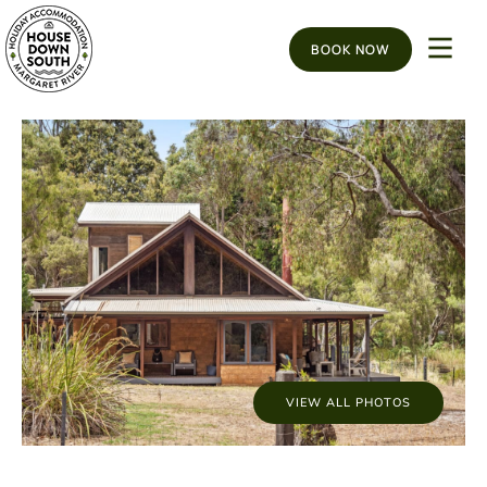
BOOK NOW
VIEW ALL PHOTOS