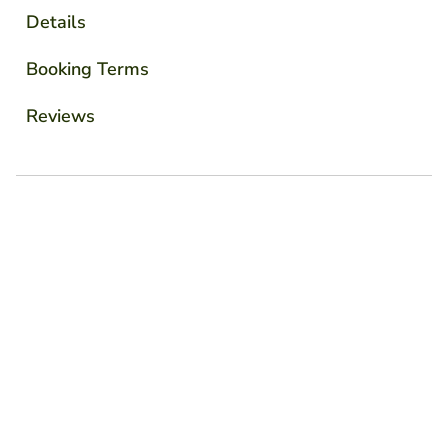
Details
Booking Terms
Reviews