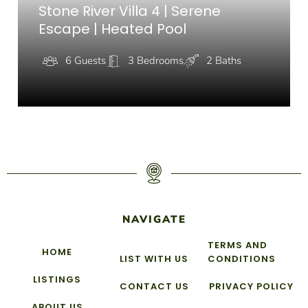
Stone River Villa 4 | Serene
Escape | Heated Pool
6 Guests
3 Bedrooms
2 Baths
NAVIGATE
TERMS AND
HOME
LIST WITH US
CONDITIONS
LISTINGS
CONTACT US
PRIVACY POLICY
ABOUT US