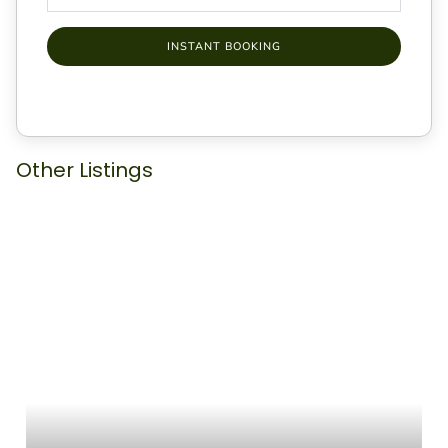
INSTANT BOOKING
Other Listings