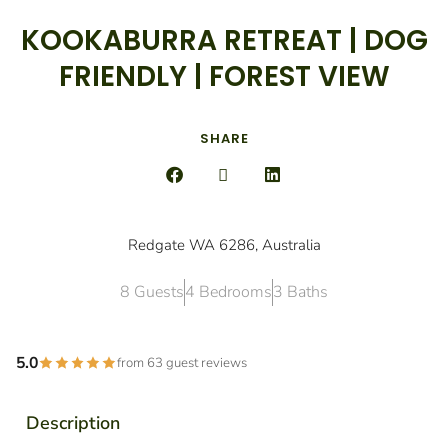
KOOKABURRA RETREAT | DOG
FRIENDLY | FOREST VIEW
SHARE
Redgate WA 6286, Australia
8 Guests
4 Bedrooms
3 Baths
5.0
from 63 guest reviews
Description