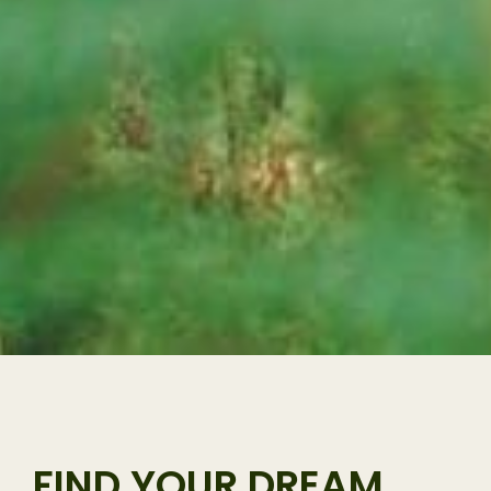
FIND YOUR DREAM