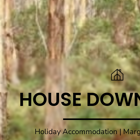
HOUSE DOW
Holiday Accommodation | Marg