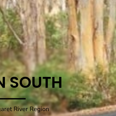
N SOUTH
aret River Region