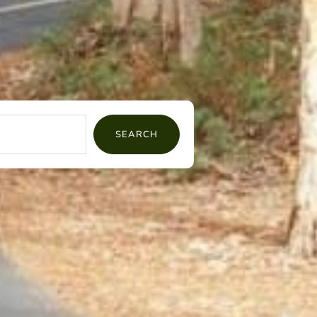
SEARCH