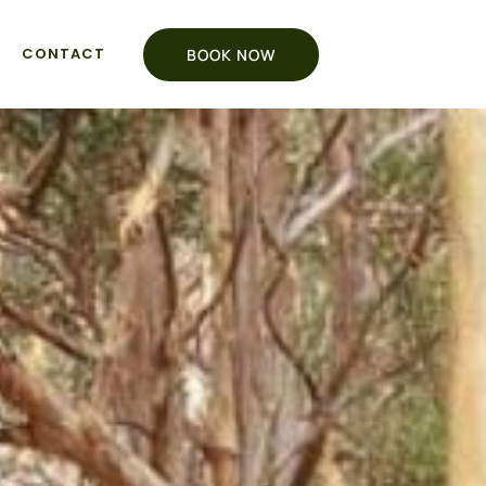
CONTACT
BOOK NOW