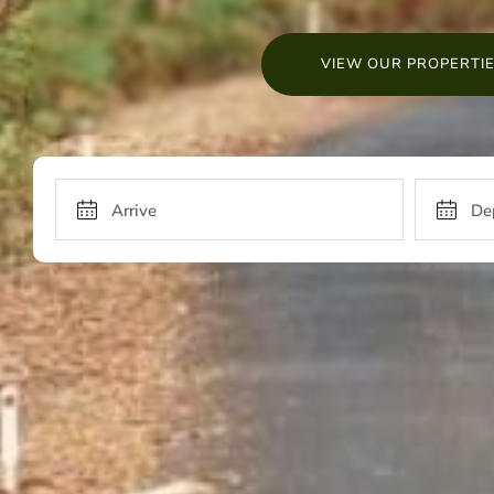
VIEW OUR PROPERTI