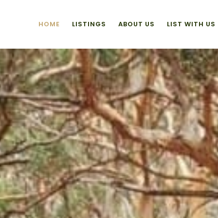
HOME
LISTINGS
ABOUT US
LIST WITH US