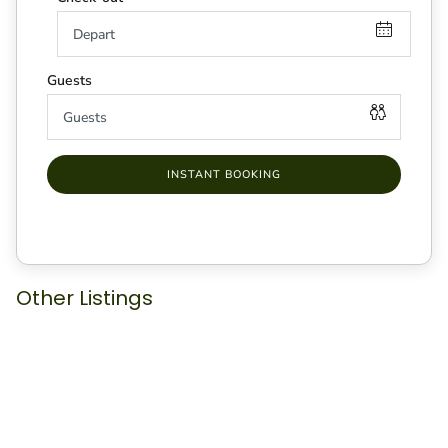
INSTANT BOOKING
Other Listings