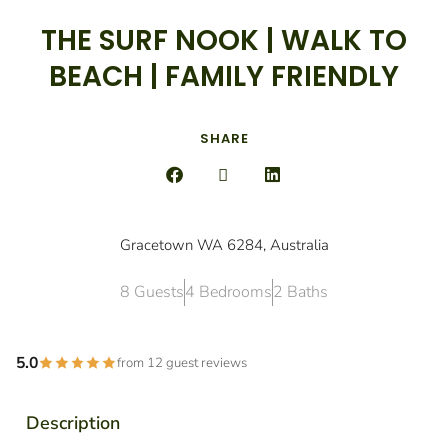
THE SURF NOOK | WALK TO
BEACH | FAMILY FRIENDLY
SHARE
Gracetown WA 6284, Australia
8 Guests
4 Bedrooms
2 Baths
5.0
from 12 guest reviews
Description