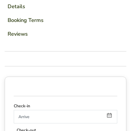
Details
Booking Terms
Reviews