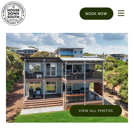
BOOK NOW
VIEW ALL PHOTOS