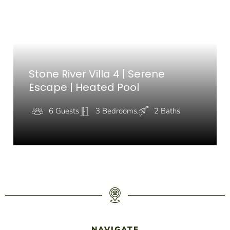
Stone River Villa 4 | Serene
Escape | Heated Pool
6 Guests
3 Bedrooms
2 Baths
NAVIGATE