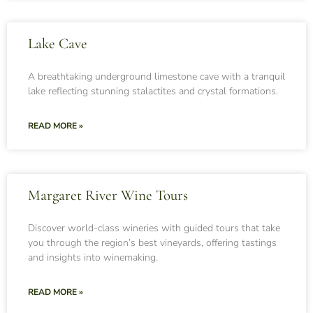
Lake Cave
A breathtaking underground limestone cave with a tranquil
lake reflecting stunning stalactites and crystal formations.
READ MORE »
Margaret River Wine Tours
Discover world-class wineries with guided tours that take
you through the region’s best vineyards, offering tastings
and insights into winemaking.
READ MORE »