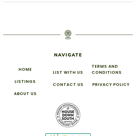
NAVIGATE
TERMS AND
HOME
LIST WITH US
CONDITIONS
LISTINGS
CONTACT US
PRIVACY POLICY
ABOUT US