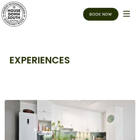
BOOK NOW
EXPERIENCES