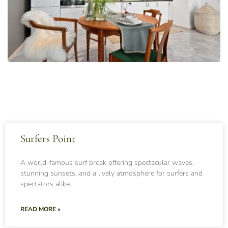
Surfers Point
A world-famous surf break offering spectacular waves,
stunning sunsets, and a lively atmosphere for surfers and
spectators alike.
READ MORE »