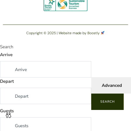
Copyright © 2025 |
Website made by Boostly
Search
Arrive
Depart
Advanced
SEARCH
Guests