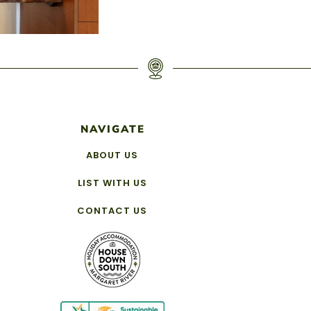
NAVIGATE
ABOUT US
LIST WITH US
CONTACT US