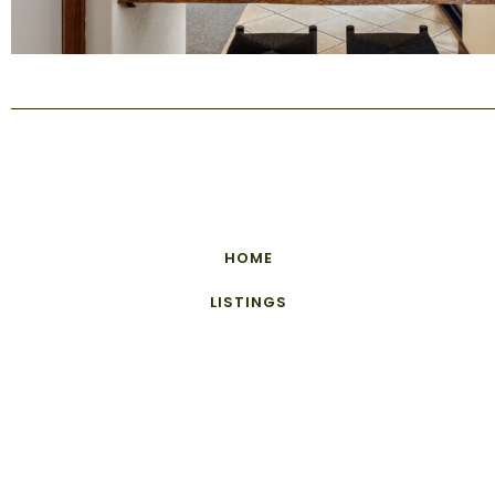
HOME
LISTINGS