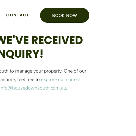
CONTACT
BOOK NOW
WE'VE RECEIVED
NQUIRY!
uth to manage your property. One of our
antime, feel free to
explore our current
info@housedownsouth.com.au
.