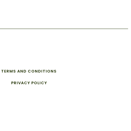
TERMS AND CONDITIONS
PRIVACY POLICY