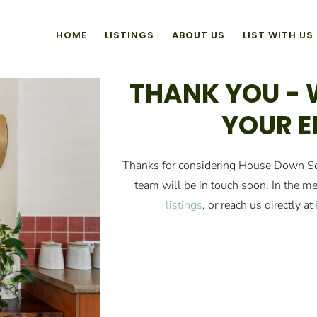
HOME
LISTINGS
ABOUT US
LIST WITH US
THANK YOU - 
YOUR E
Thanks for considering House Down So
team will be in touch soon. In the me
listings
, or reach us directly at